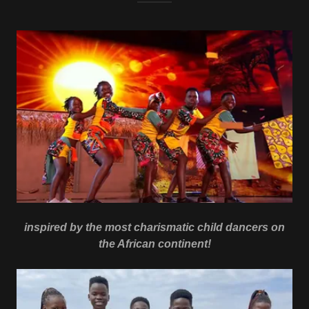
inspired by the most charismatic child dancers on
the African continent!