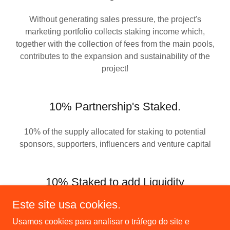
Without generating sales pressure, the project's
marketing portfolio collects staking income which,
together with the collection of fees from the main pools,
contributes to the expansion and sustainability of the
project!
10% Partnership's Staked.
10% of the supply allocated for staking to potential
sponsors, supporters, influencers and venture capital
10% Staked to add Liquidity
Este site usa cookies.
10% of the supply allocated to staking is intended to
increase liquidity in: Meteora (GHETTOKIDS/SOL) and
Usamos cookies para analisar o tráfego do site e