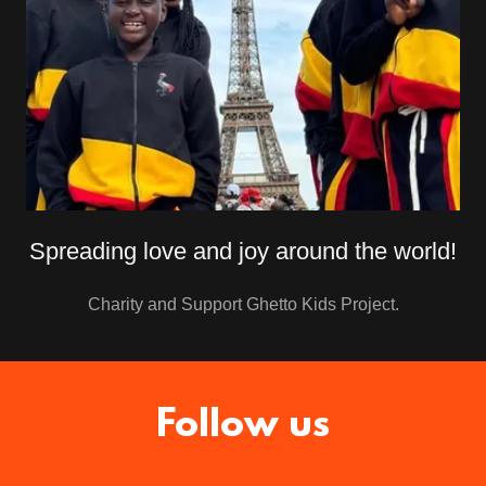
Spreading love and joy around the world!
Charity and Support Ghetto Kids Project.
Follow us