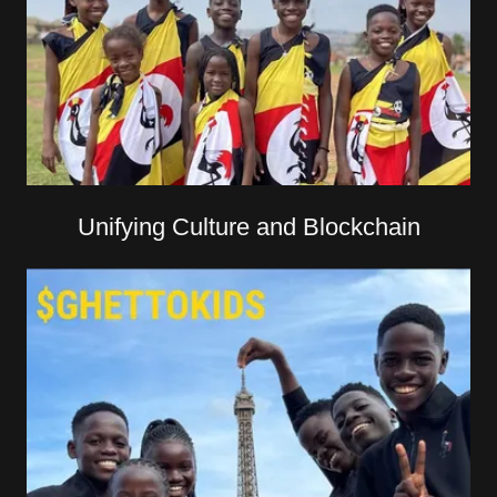
Unifying Culture and Blockchain