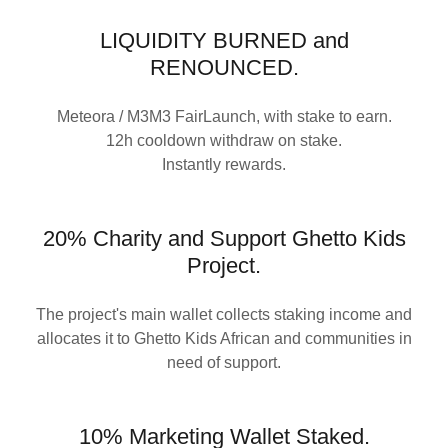
LIQUIDITY BURNED and
RENOUNCED.
Meteora / M3M3 FairLaunch, with stake to earn.
12h cooldown withdraw on stake.
Instantly rewards.
20% Charity and Support Ghetto Kids
Project.
The project's main wallet collects staking income and
allocates it to Ghetto Kids African and communities in
need of support.
10% Marketing Wallet Staked.