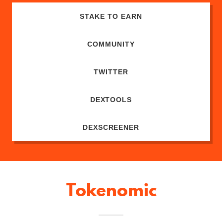
STAKE TO EARN
COMMUNITY
TWITTER
DEXTOOLS
DEXSCREENER
Tokenomic