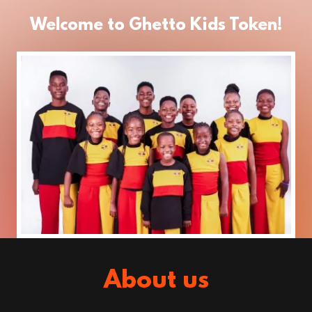
Welcome to Ghetto Kids Token!
About us